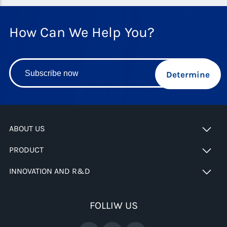
How Can We Help You?
Determine
ABOUT US
PRODUCT
INNOVATION AND R&D
FOLLIW US