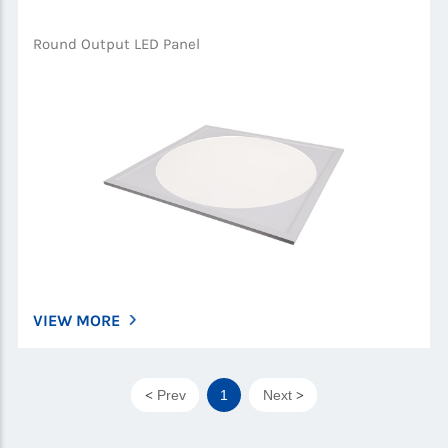
Round Output LED Panel
VIEW MORE
Prev
1
Next
<
>