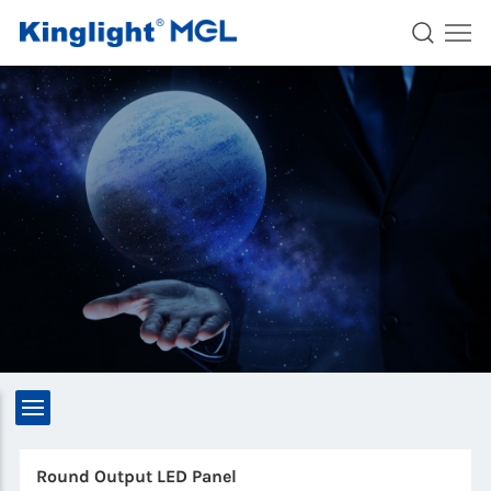
Round Output LED Panel